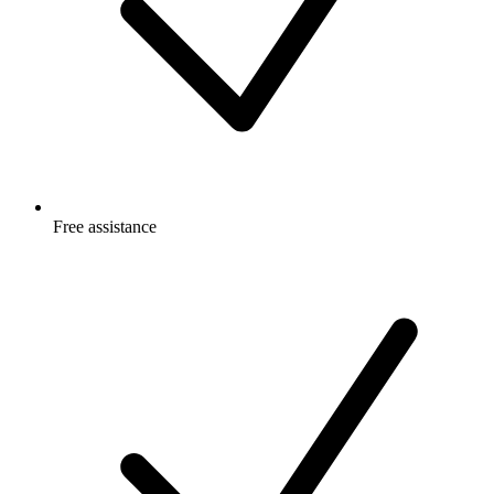
Free
assistance