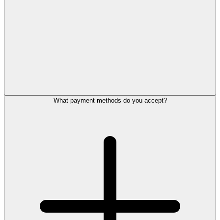
What payment methods do you accept?