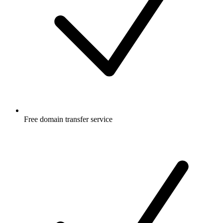
Free
domain transfer service