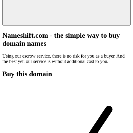
Nameshift.com - the simple way to buy
domain names
Using our escrow service, there is no risk for you as a buyer. And
the best yet: our service is without additional cost to you.
Buy this domain