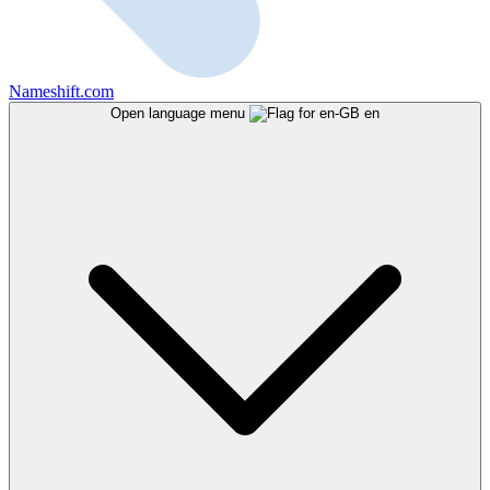
Nameshift.com
Open language menu
en