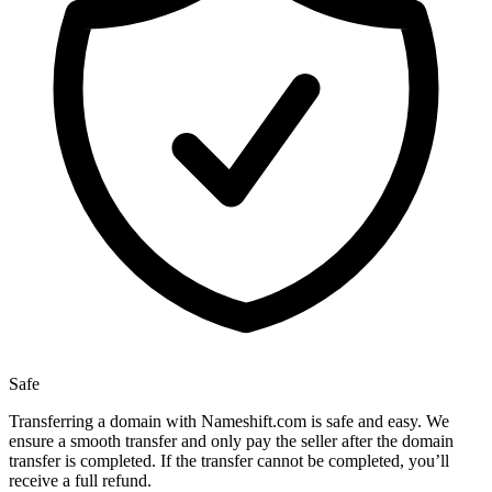
Safe
Transferring a domain with Nameshift.com is safe and easy. We
ensure a smooth transfer and only pay the seller after the domain
transfer is completed. If the transfer cannot be completed, you’ll
receive a full refund.