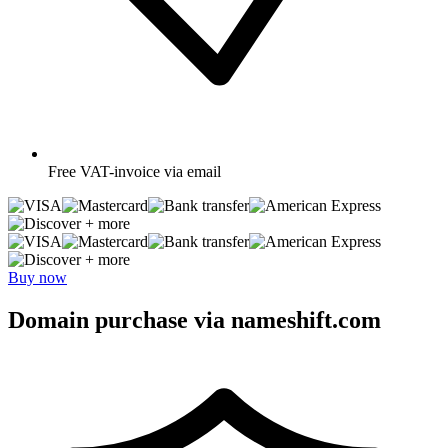
Free
VAT-invoice via email
+ more
+ more
Buy now
Domain purchase via nameshift.com