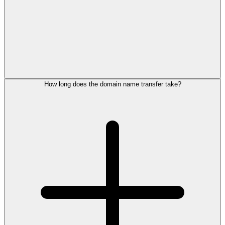
How long does the domain name transfer take?