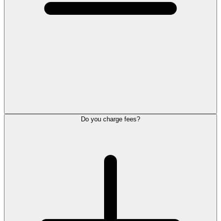
Do you charge fees?