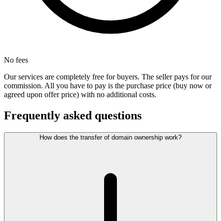
No fees
Our services are completely free for buyers. The seller pays for our
commission. All you have to pay is the purchase price (buy now or
agreed upon offer price) with no additional costs.
Frequently asked questions
How does the transfer of domain ownership work?