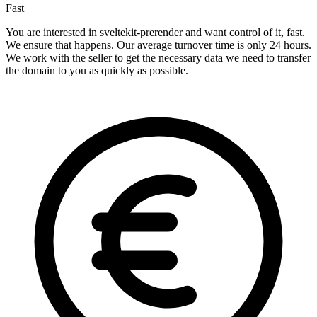
Fast
You are interested in sveltekit-prerender and want control of it, fast.
We ensure that happens. Our average turnover time is only 24 hours.
We work with the seller to get the necessary data we need to transfer
the domain to you as quickly as possible.